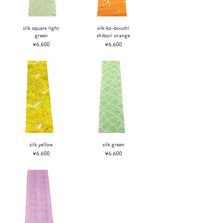
silk square light
silk ko-boushi
green
shibori orange
Price
Price
¥6,600
¥6,600
silk yellow
silk green
Price
Price
¥6,600
¥6,600