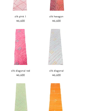
silk pink 1
silk hexagon
Price
Price
¥6,600
¥6,600
silk diagonal red
silk diagonal
Price
Price
¥6,600
¥6,600