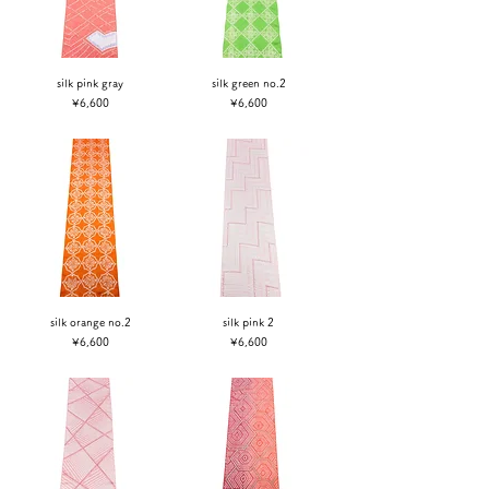
silk pink gray
silk green no.2
Price
Price
¥6,600
¥6,600
silk orange no.2
silk pink 2
Price
Price
¥6,600
¥6,600