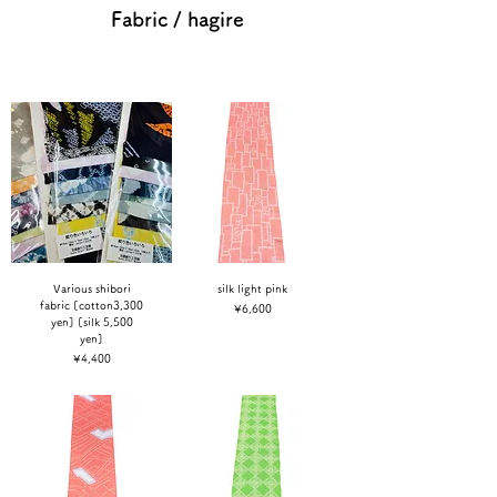
Fabric / hagire
Various shibori
silk light pink
fabric [cotton3,300
Price
¥6,600
yen] [silk 5,500
yen]
Price
¥4,400