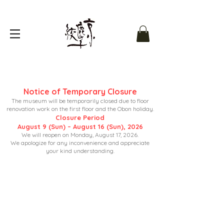
Notice of Temporary Closure
The museum will be temporarily closed due to floor
renovation work on the first floor and the Obon holiday.
Closure Period
August 9 (Sun) – August 16 (Sun), 2026
We will reopen on Monday, August 17, 2026.
We apologize for any inconvenience and appreciate
your kind understanding.