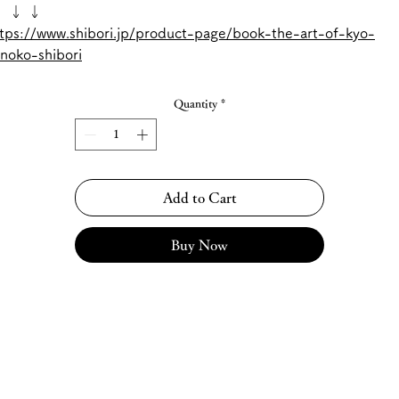
 ↓ ↓
tps://www.shibori.jp/product-page/book-the-art-of-kyo-
noko-shibori
Quantity
*
Add to Cart
Buy Now