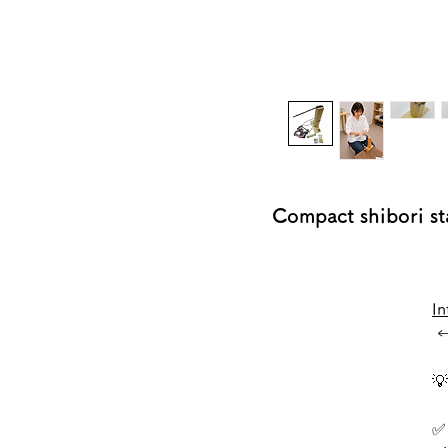
Compact shibori 
In
←

✅ 