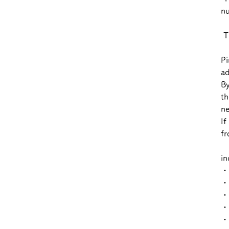
nu
Th
Pi
ad
By
th
ne
If
fr
in
・ 
・ 
・ 
・ 
・