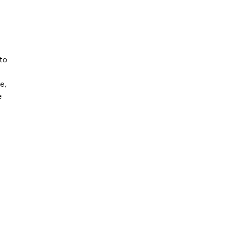
to
e,
e