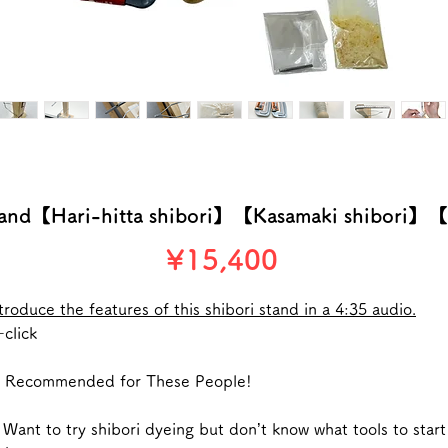
stand【Hari-hitta shibori】【Kasamaki shibori】【
Price
¥15,400
troduce the features of this shibori stand in a 4:35 audio.
click
 Recommended for These People!
Want to try shibori dyeing but don’t know what tools to start