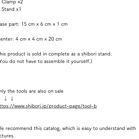
 Clamp x2
 Stand x1
se part: 15 cm x 6 cm x 1 cm
nter: 4 cm x 4 cm x 20 cm
is product is sold in complete as a shibori stand.
ou do not have to assemble it yourself.)
ly the tools are also on sale
 ↓ ↓
ttps://www.shibori.jp/product-page/tool-b
 recommend this catalog, which is easy to understand with
ctures.