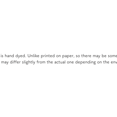
 is hand dyed. Unlike printed on paper, so there may be some
e may differ slightly from the actual one depending on the e