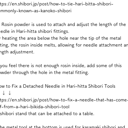
tps://en.shibori.jp/post/how-to-tie-hari-bitta-shibori-
ommonly-known-as-kanoko-shibori
 Rosin powder is used to attach and adjust the length of the
edle in Hari-hitta shibori fittings.
 heating the area below the hole near the tip of the metal
tting, the rosin inside melts, allowing for needle attachment a
ngth adjustment.
 you feel there is not enough rosin inside, add some of this
wder through the hole in the metal fitting.
w to Fix a Detached Needle in Hari-hitta Shibori Tools
 ↓ ↓
tps://en.shibori.jp/post/how-to-fix-a-needle-that-has-come
f-from-a-hari-bikida-shibori-tool
shibori stand that can be attached to a table.
e metal tool at the bottom is used for kasamaki shibori and