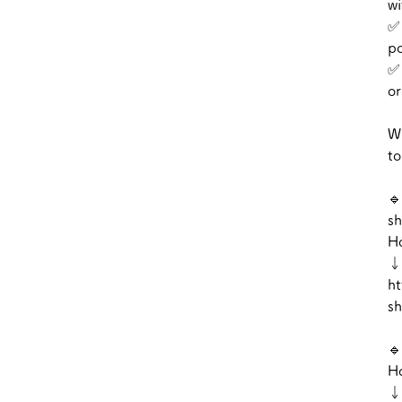
wi
✅ 
po
✅ 
or
Wi
to
🔹
sh
Ho
↓
ht
sh
🔹
Ho
↓