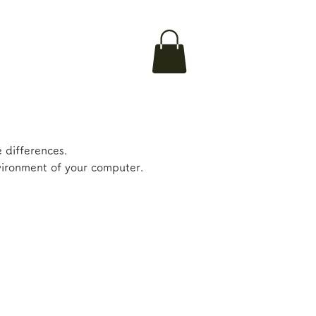
 differences.
nvironment of your computer.