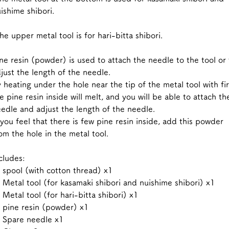
ishime shibori.
e upper metal tool is for hari-bitta shibori.
ne resin (powder) is used to attach the needle to the tool or 
just the length of the needle.
 heating under the hole near the tip of the metal tool with fir
e pine resin inside will melt, and you will be able to attach th
edle and adjust the length of the needle.
 you feel that there is few pine resin inside, add this powder
om the hole in the metal tool.
cludes:
spool (with cotton thread) x1
Metal tool (for kasamaki shibori and nuishime shibori) x1
Metal tool (for hari-bitta shibori) x1
pine resin (powder) x1
 Spare needle x1