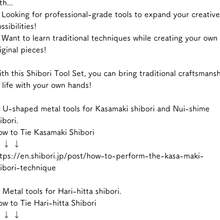
th...
Looking for professional-grade tools to expand your creative
ssibilities!
Want to learn traditional techniques while creating your own
iginal pieces!
th this Shibori Tool Set, you can bring traditional craftsmans
 life with your own hands!
 U-shaped metal tools for Kasamaki shibori and Nui-shime
ibori.
w to Tie Kasamaki Shibori
 ↓ ↓
tps://en.shibori.jp/post/how-to-perform-the-kasa-maki-
ibori-technique
 Metal tools for Hari-hitta shibori.
w to Tie Hari-hitta Shibori
 ↓ ↓