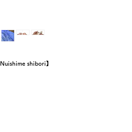
Nuishime shibori】