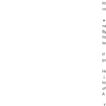
ht
c
🔹
ne
By
fi
le
If
po
Ho
↓
ht
of
A 
Th