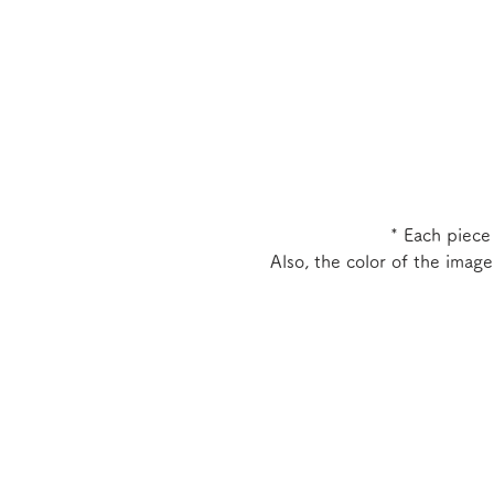
* Each piece
Also, the color of the imag