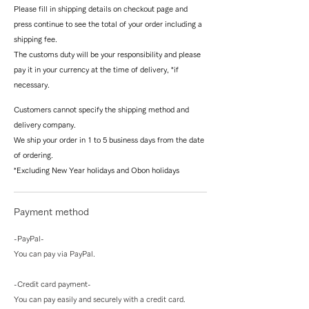
Please fill in shipping details on checkout page and
press continue to see the total of your order including a
shipping fee.
The customs duty will be your responsibility and please
pay it in your currency at the time of delivery, *if
necessary.
Customers cannot specify the shipping method and
delivery company.
We ship your order in 1 to 5 business days from the date
of ordering.
*Excluding New Year holidays and Obon holidays
Payment method
-PayPal-
You can pay via PayPal.
-Credit card payment-
You can pay easily and securely with a credit card.