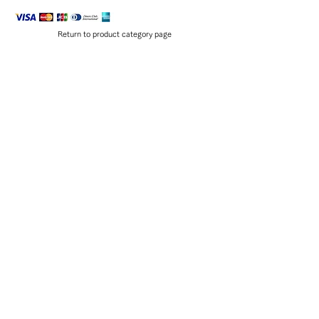
Return to product category page
EXHIBITION
SHIBORI WORKSHOP
,
ACCESS
,
The history of shibori
Various shibori techniques
京都教育大学公式YouTube