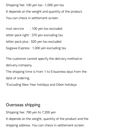
Shipping fee: 100 yen tax -1,000 yen tax
It depends on the weight and quantity of the product.
You can check in settlement screen
mail service : 100 yen tax excluded
letter pack light : 370 yen excluding tax
letter pack plus : 520 yen tax excluded
Sagawa Express : 1,000
yen excluding tax
The customer cannot specify the delivery method or
delivery company.
The shipping time is from 1 to 5 business days from the
date of ordering.
*Excluding New Year holidays and Obon holidays
Overseas shipping
Shipping fee: 790 yen to 7,200 yen
It depends on the weight, quantity of the product and the
shipping address. You can check in settlement screen