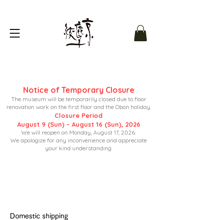
Notice of Temporary Closure
The museum will be temporarily closed due to floor
renovation work on the first floor and the Obon holiday.
Closure Period
August 9 (Sun) – August 16 (Sun), 2026
We will reopen on Monday, August 17, 2026.
We apologize for any inconvenience and appreciate
your kind understanding.
Domestic shipping