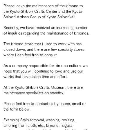
Please leave the maintenance of the kimono to
the Kyoto Shibori Crafts Center and the Kyoto
Shibori Artisan Group of Kyoto Shiborikai!!
Recently, we have received an increasing number
of inquiries regarding the maintenance of kimonos.
The kimono store that I used to work with has
closed down, and there are few specialty stores
where I can feel free to consult.
As a company responsible for kimono culture, we
hope that you will continue to love and use our
works that have taken time and effort.
At the Kyoto Shibori Crafts Museum, there are
maintenance specialists on standby.
Please feel free to contact us by phone, email or
the form below.
Example) Stain removal, washing, resizing,
tailoring from cloth, etc., kimono, nagusa