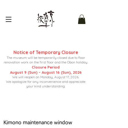
Notice of Temporary Closure
The museum will be temporarily closed due to floor
renovation work on the first floor and the Obon holiday.
Closure Period
August 9 (Sun) – August 16 (Sun), 2026
We will reopen on Monday, August 17, 2026.
We apologize for any inconvenience and appreciate
your kind understanding.
Kimono maintenance window