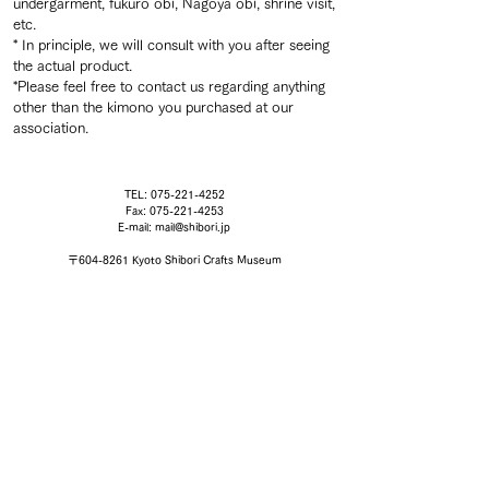
undergarment, fukuro obi, Nagoya obi, shrine visit,
etc.
* In principle, we will consult with you after seeing
the actual product.
*Please feel free to contact us regarding anything
other than the kimono you purchased at our
association.
TEL:
075-221-4252
Fax:
075-221-4253
E-mail:
mail@shibori.jp
〒604-8261 Kyoto Shibori Crafts Museum
EXHIBITION
SHIBORI WORKSHOP
,
ACCESS
,