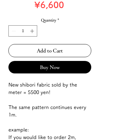
Price
¥6,600
Quantity
*
Add to Cart
Buy Now
New shibori fabric sold by the
meter = 5500 yen!
The same pattern continues every
1m.
example:
If you would like to order 2m,