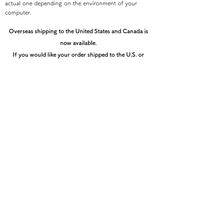
actual one depending on the environment of your
computer.
Overseas shipping to the United States and Canada is
now available.
If you would like your order shipped to the U.S. or
Canada, please contact the Kyoto Shibori Museum
directly by email at mail@shibori.jp
Payment method
-PayPal-
You can pay via PayPal
-Credit card payment-
You can pay easily and securely with a credit card
(After entering the shipping information, you can select
th
å
e payment method.)
You can check the total amount including shipping fee