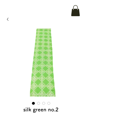
silk green no.2