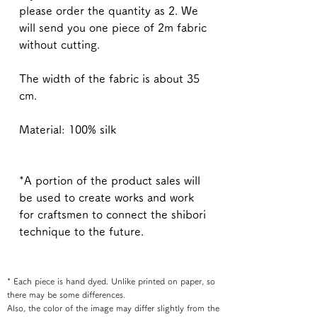
please order the quantity as 2. We
will send you one piece of 2m fabric
without cutting.
The width of the fabric is about 35
cm.
Material: 100% silk
*A portion of the product sales will
be used to create works and work
for craftsmen to connect the shibori
technique to the future.
* Each piece is hand dyed. Unlike printed on paper, so
there may be some differences.
Also, the color of the image may differ slightly from the