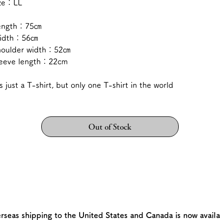
ize：LL
ength：75㎝
idth：56㎝
houlder width：52㎝
leeve length：22cm
's just a T-shirt, but only one T-shirt in the world
Out of Stock
rseas shipping to the United States and Canada is now availa