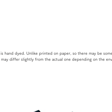
 is hand dyed. Unlike printed on paper, so there may be some
e may differ slightly from the actual one depending on the e