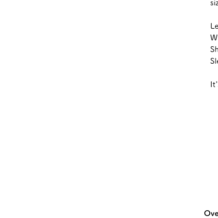
s
L
W
S
S
It
Ove