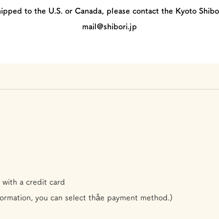
hipped to the U.S. or Canada, please contact the Kyoto Shibo
mail@shibori.jp
 with a credit card
formation, you can select th
å
e payment method.)