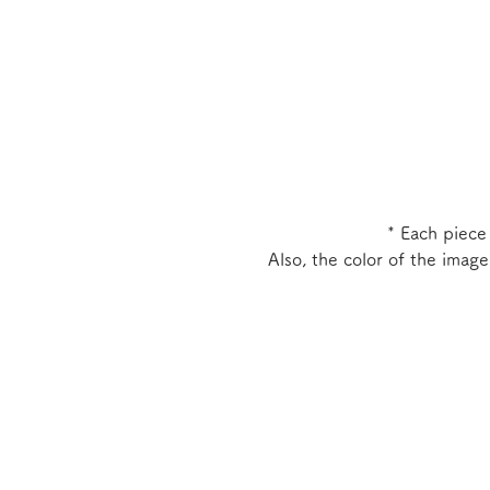
* Each piece
Also, the color of the imag