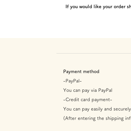
If you would like your order s
Payment method
-PayPal-
You can pay via PayPal
-Credit card payment-
You can pay easily and securely
(After entering the shipping in