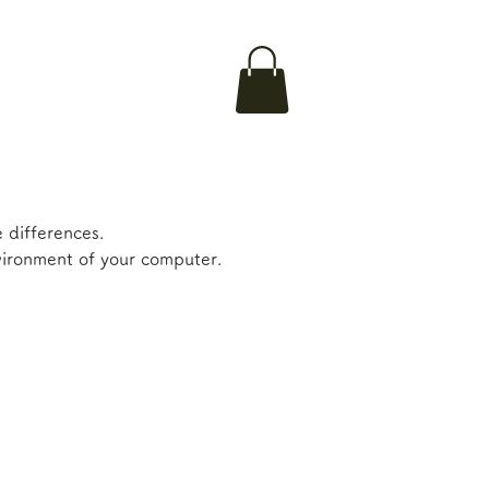
 differences.
nvironment of your computer.