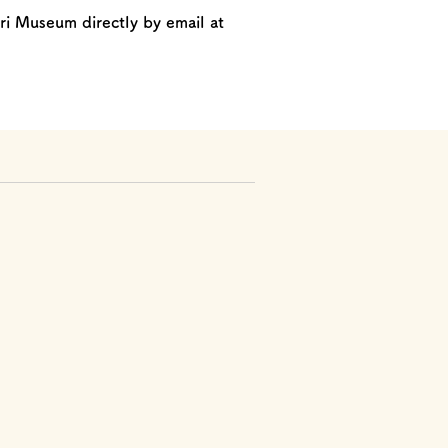
ri Museum directly by email at