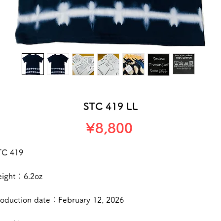
STC 419 LL
Price
¥8,800
TC 419
eight：6.2oz
roduction date：February 12, 2026