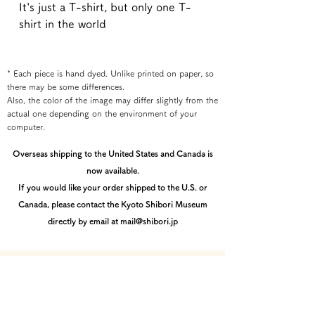
It's just a T-shirt, but only one T-
shirt in the world
* Each piece is hand dyed. Unlike printed on paper, so
there may be some differences.
Also, the color of the image may differ slightly from the
actual one depending on the environment of your
computer.
Overseas shipping to the United States and Canada is
now available.
If you would like your order shipped to the U.S. or
Canada, please contact the Kyoto Shibori Museum
directly by email at mail@shibori.jp
Payment method
-PayPal-