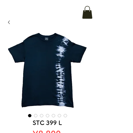
STC 399 L