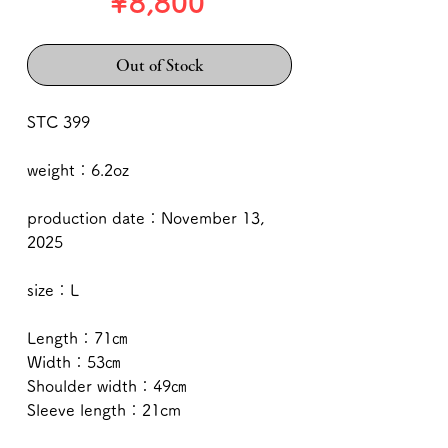
Price
¥8,800
Out of Stock
STC 399
weight：6.2oz
production date：November 13,
2025
size：L
Length：71㎝
Width：53㎝
Shoulder width：49㎝
Sleeve length：21cm