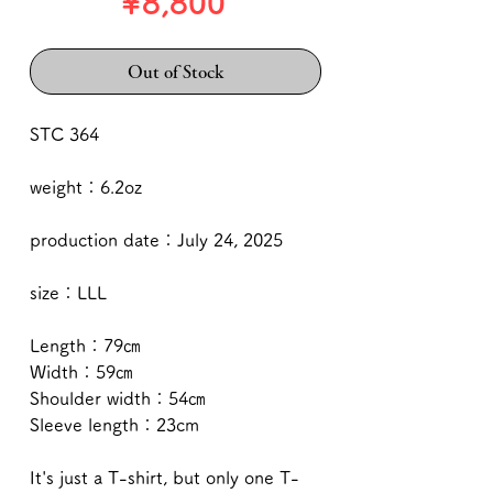
Price
¥8,800
Out of Stock
STC 364
weight：6.2oz
production date：July 24, 2025
size：LLL
Length：79㎝
Width：59㎝
Shoulder width：54㎝
Sleeve length：23cm
It's just a T-shirt, but only one T-