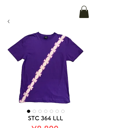
STC 364 LLL