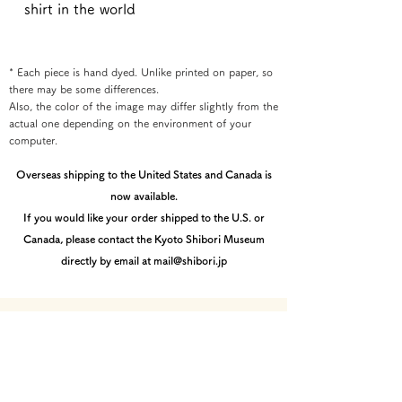
shirt in the world
* Each piece is hand dyed. Unlike printed on paper, so
there may be some differences.
Also, the color of the image may differ slightly from the
actual one depending on the environment of your
computer.
Overseas shipping to the United States and Canada is
now available.
If you would like your order shipped to the U.S. or
Canada, please contact the Kyoto Shibori Museum
directly by email at mail@shibori.jp
Payment method
-PayPal-
You can pay via PayPal