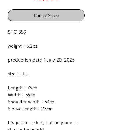
Out of Stock
STC 359
weight：6.2oz
production date：July 20, 2025
size：LLL
Length：79㎝
Width：59㎝
Shoulder width：54㎝
Sleeve length：23cm
It's just a T-shirt, but only one T-
shirt in the world