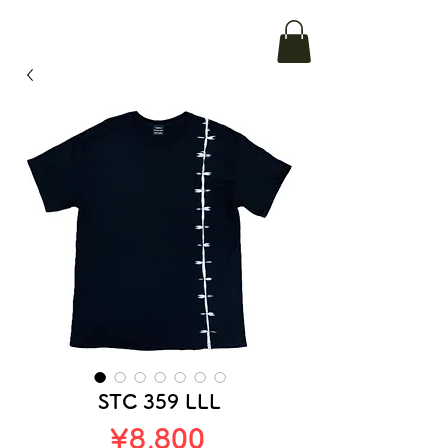
STC 359 LLL
Price
¥8,800