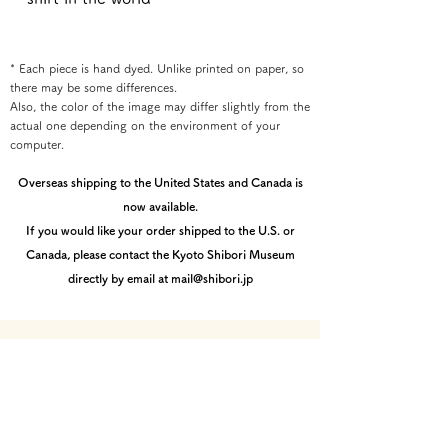
* Each piece is hand dyed. Unlike printed on paper, so
there may be some differences.
Also, the color of the image may differ slightly from the
actual one depending on the environment of your
computer.
Overseas shipping to the United States and Canada is
now available.
If you would like your order shipped to the U.S. or
Canada, please contact the Kyoto Shibori Museum
directly by email at mail@shibori.jp
Payment method
-PayPal-
You can pay via PayPal