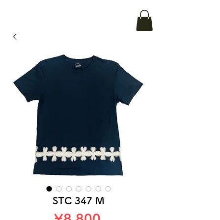
STC 347 M
Price
¥8,800