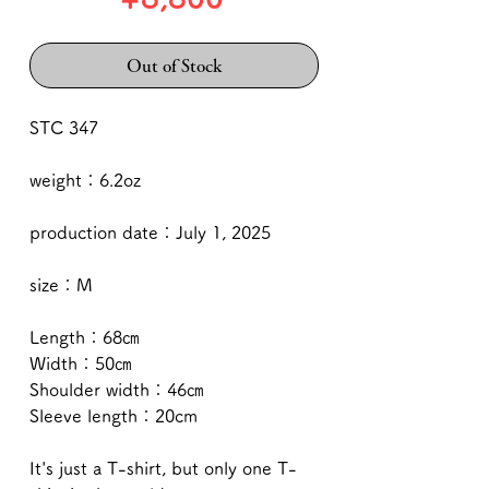
Out of Stock
STC 347
weight：6.2oz
production date：July 1, 2025
size：M
Length：68㎝
Width：50㎝
Shoulder width：46㎝
Sleeve length：20cm
It's just a T-shirt, but only one T-