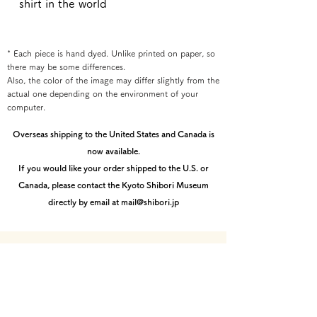
shirt in the world
* Each piece is hand dyed. Unlike printed on paper, so
there may be some differences.
Also, the color of the image may differ slightly from the
actual one depending on the environment of your
computer.
Overseas shipping to the United States and Canada is
now available.
If you would like your order shipped to the U.S. or
Canada, please contact the Kyoto Shibori Museum
directly by email at mail@shibori.jp
Payment method
-PayPal-
You can pay via PayPal