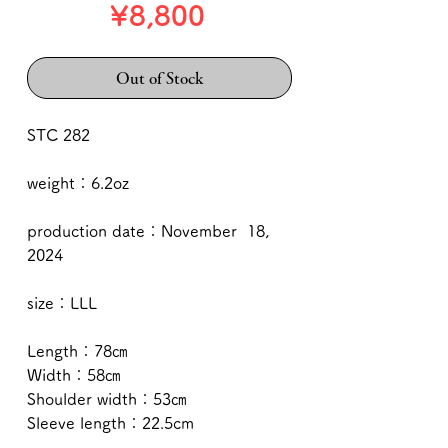
Price
¥8,800
Out of Stock
STC 282
weight：6.2oz
production date：November 18,
2024
size：LLL
Length：78㎝
Width：58㎝
Shoulder width：53㎝
Sleeve length：22.5cm