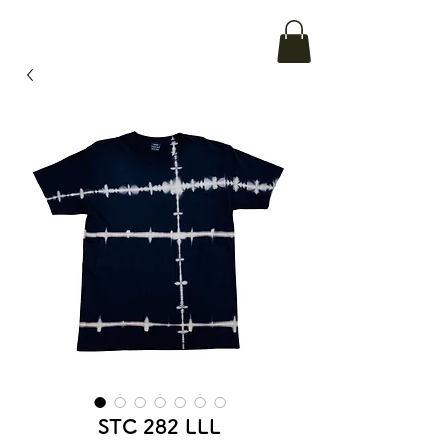
STC 282 LLL