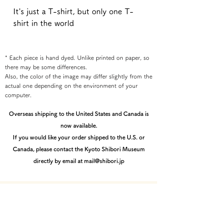
It's just a T-shirt, but only one T-
shirt in the world
* Each piece is hand dyed. Unlike printed on paper, so
there may be some differences.
Also, the color of the image may differ slightly from the
actual one depending on the environment of your
computer.
Overseas shipping to the United States and Canada is
now available.
If you would like your order shipped to the U.S. or
Canada, please contact the Kyoto Shibori Museum
directly by email at mail@shibori.jp
Payment method