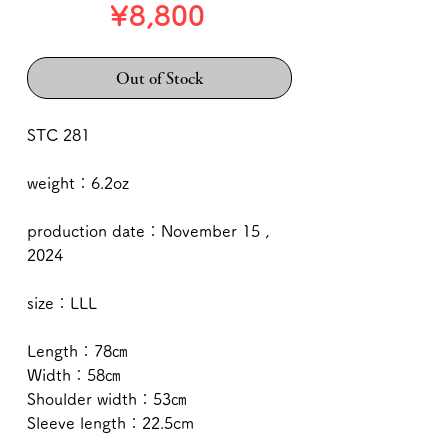
Price
¥8,800
Out of Stock
STC 281
weight：6.2oz
production date：November 15 ,
2024
size：LLL
Length：78㎝
Width：58㎝
Shoulder width：53㎝
Sleeve length：22.5cm