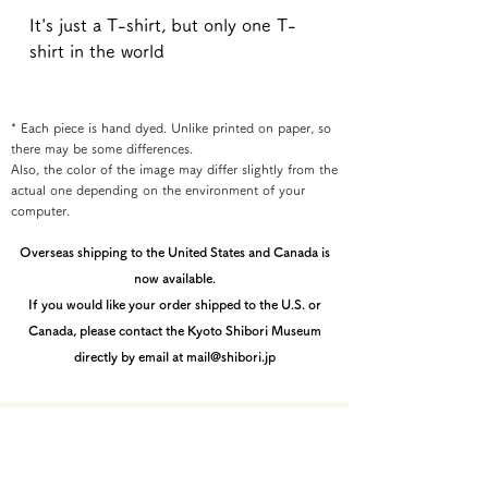
It's just a T-shirt, but only one T-
shirt in the world
* Each piece is hand dyed. Unlike printed on paper, so
there may be some differences.
Also, the color of the image may differ slightly from the
actual one depending on the environment of your
computer.
Overseas shipping to the United States and Canada is
now available.
If you would like your order shipped to the U.S. or
Canada, please contact the Kyoto Shibori Museum
directly by email at mail@shibori.jp
Payment method