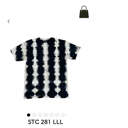
STC 281 LLL