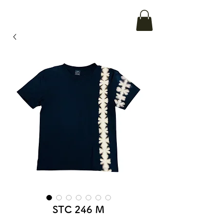
STC 246 M