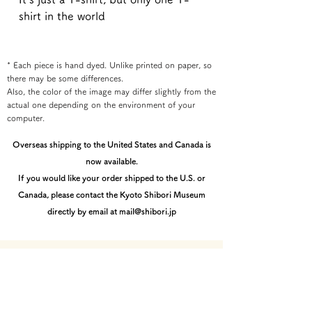
shirt in the world
* Each piece is hand dyed. Unlike printed on paper, so
there may be some differences.
Also, the color of the image may differ slightly from the
actual one depending on the environment of your
computer.
Overseas shipping to the United States and Canada is
now available.
If you would like your order shipped to the U.S. or
Canada, please contact the Kyoto Shibori Museum
directly by email at mail@shibori.jp
Payment method
-PayPal-