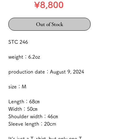
Price
¥8,800
Out of Stock
STC 246
weight：6.2oz
production date：August 9, 2024
size：M
Length：68㎝
Width：50㎝
Shoulder width：46㎝
Sleeve length：20cm
It's just a T-shirt, but only one T-