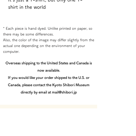
shirt in the world
* Each piece is hand dyed. Unlike printed on paper, so
there may be some differences.
Also, the color of the image may differ slightly from the
actual one depending on the environment of your
computer.
Overseas shipping to the United States and Canada is
now available.
If you would like your order shipped to the U.S. or
Canada, please contact the Kyoto Shibori Museum
directly by email at mail@shibori.jp
Payment method
-PayPal-