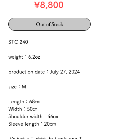
Price
¥8,800
Out of Stock
STC 240
weight：6.2oz
production date：July 27, 2024
size：M
Length：68㎝
Width：50㎝
Shoulder width：46㎝
Sleeve length：20cm
It's just a T-shirt, but only one T-