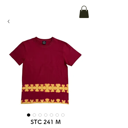
STC 241 M