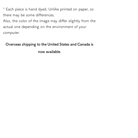
* Each piece is hand dyed. Unlike printed on paper, so
there may be some differences.
Also, the color of the image may differ slightly from the
actual one depending on the environment of your
computer.
Overseas shipping to the United States and Canada is
now available.
If you would like your order shipped to the U.S. or
Canada, please contact the Kyoto Shibori Museum
directly by email at mail@shibori.jp
Payment method
-PayPal-
You can pay via PayPal
-Credit card payment-
You can pay easily and securely with a credit card