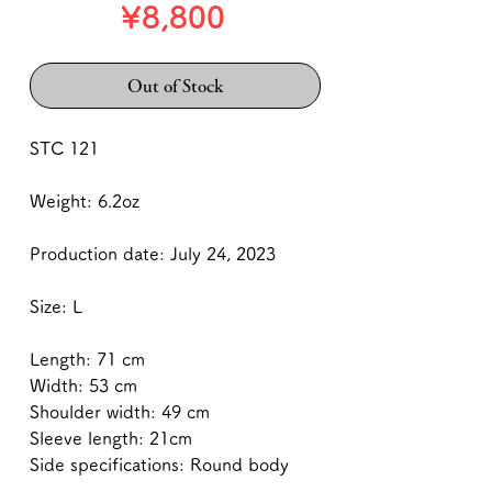
Price
¥8,800
Out of Stock
STC 121
Weight: 6.2oz
Production date: July 24, 2023
Size: L
Length: 71 cm
Width: 53 cm
Shoulder width: 49 cm
Sleeve length: 21cm
Side specifications: Round body