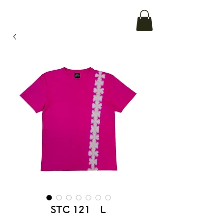
STC 121 L