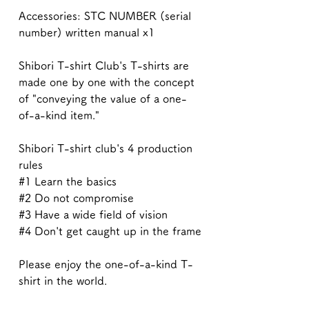
Accessories: STC NUMBER (serial
number) written manual x1
Shibori T-shirt Club's T-shirts are
made one by one with the concept
of "conveying the value of a one-
of-a-kind item."
Shibori T-shirt club's 4 production
rules
#1 Learn the basics
#2 Do not compromise
#3 Have a wide field of vision
#4 Don't get caught up in the frame
Please enjoy the one-of-a-kind T-
shirt in the world.