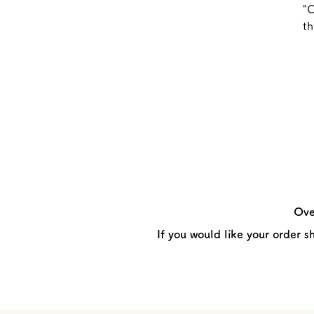
"O
th
Ove
If you would like your order s