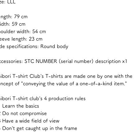
ze: LLL
ength: 79 cm
idth: 59 cm
oulder width: 54 cm
eeve length: 23 cm
de specifications: Round body
cessories: STC NUMBER (serial number) description x1
ibori T-shirt Club's T-shirts are made one by one with the
ncept of "conveying the value of a one-of-a-kind item."
ibori T-shirt club's 4 production rules
 Learn the basics
2 Do not compromise
 Have a wide field of view
 Don't get caught up in the frame