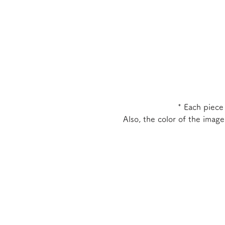
* Each piece
Also, the color of the imag