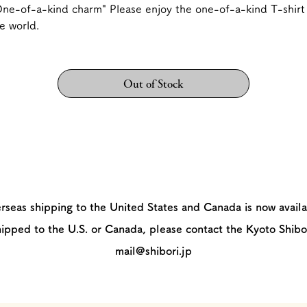
ne-of-a-kind charm" Please enjoy the one-of-a-kind T-shirt 
e world.
Out of Stock
rseas shipping to the United States and Canada is now availa
hipped to the U.S. or Canada, please contact the Kyoto Shibo
mail@shibori.jp