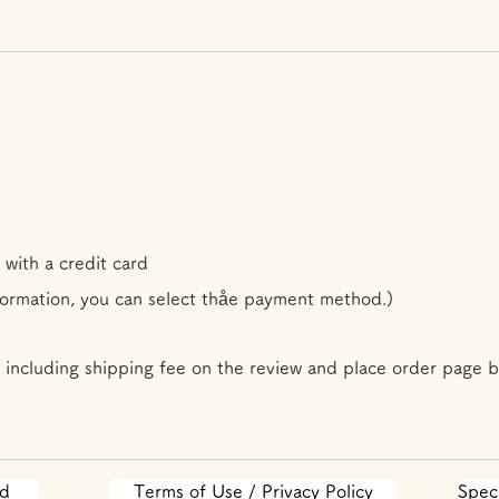
 with a credit card
formation, you can select th
å
e payment method.)
 including shipping fee on the review and place order page b
od
Terms of Use / Privacy Policy
Spec