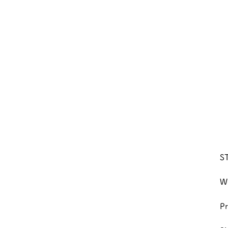
S
We
Pr