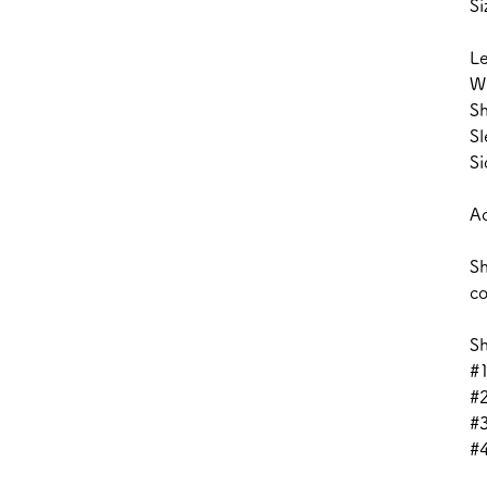
Si
L
W
Sh
Sl
Si
Ac
Sh
co
Sh
#1
#
#3
#4