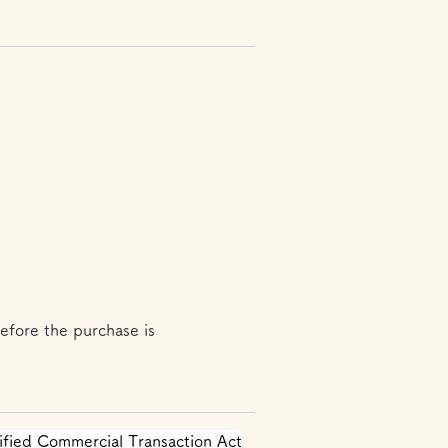
efore the purchase is
ified Commercial Transaction Act