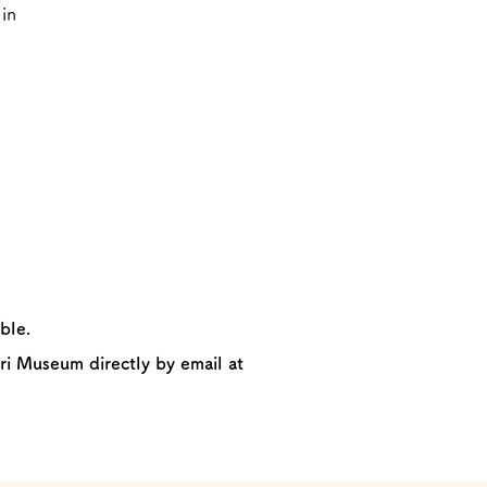
in
ble.
ri Museum directly by email at