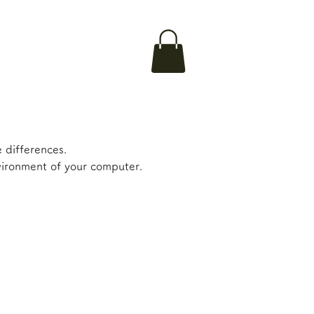
 differences.
nvironment of your computer.