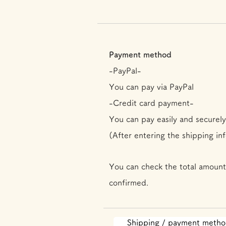
Payment method
-PayPal-
You can pay via PayPal
-Credit card payment-
You can pay easily and securely
(After entering the shipping in
You can check the total amount
confirmed.
Shipping / payment meth