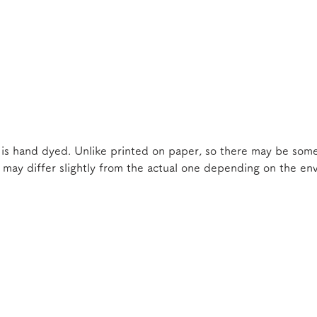
 is hand dyed. Unlike printed on paper, so there may be some
e may differ slightly from the actual one depending on the e