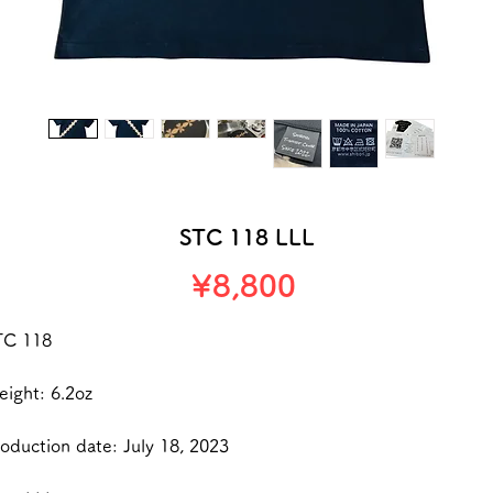
STC 118 LLL
Price
¥8,800
TC 118
ight: 6.2oz
oduction date: July 18, 2023