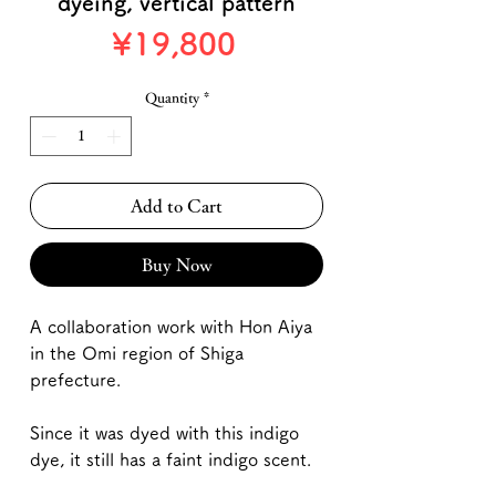
dyeing, vertical pattern
Price
¥19,800
Quantity
*
Add to Cart
Buy Now
A collaboration work with Hon Aiya
in the Omi region of Shiga
prefecture.
Since it was dyed with this indigo
dye, it still has a faint indigo scent.