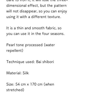
dimensional effect, but the pattern
will not disappear, so you can enjoy
using it with a different texture.
It is a thin and smooth fabric, so
you can use it in the four seasons.
Pearl tone processed (water
repellent)
Technique used: Bai shibori
Material: Silk
Size: 54 cm x 170 cm (when
stretched)