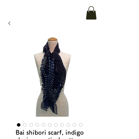
Bai shibori scarf, indigo