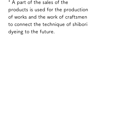
* A part of the sales of the
products is used for the production
of works and the work of craftsmen
to connect the technique of shibori
dyeing to the future.
* Each piece is hand dyed. Unlike printed on paper, so
there may be some differences.
Also, the color of the image may differ slightly from the
actual one depending on the environment of your
computer.
Overseas shipping to the United States and Canada is
now available.
If you would like your order shipped to the U.S. or
Canada, please contact the Kyoto Shibori Museum
directly by email at mail@shibori.jp