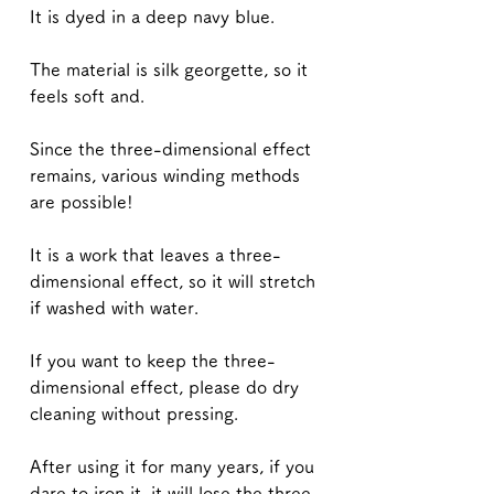
It is dyed in a deep navy blue.
The material is silk georgette, so it
feels soft and.
Since the three-dimensional effect
remains, various winding methods
are possible!
It is a work that leaves a three-
dimensional effect, so it will stretch
if washed with water.
If you want to keep the three-
dimensional effect, please do dry
cleaning without pressing.
After using it for many years, if you
dare to iron it, it will lose the three-