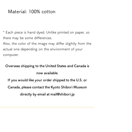
Material: 100% cotton
* Each piece is hand dyed. Unlike printed on paper, so
there may be some differences.
Also, the color of the image may differ slightly from the
actual one depending on the environment of your
computer.
Overseas shipping to the United States and Canada is
now available.
If you would like your order shipped to the U.S. or
Canada, please contact the Kyoto Shibori Museum
directly by email at mail@shibori.jp
Payment method
-PayPal-