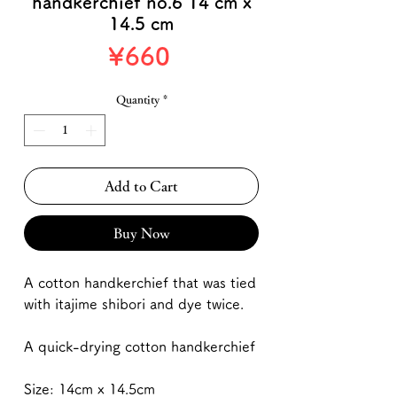
handkerchief no.6 14 cm x
14.5 cm
Price
¥660
Quantity
*
Add to Cart
Buy Now
A cotton handkerchief that was tied
with itajime shibori and dye twice.
A quick-drying cotton handkerchief
Size: 14cm x 14.5cm