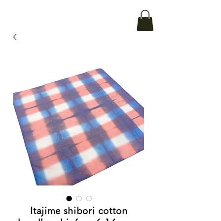
Itajime shibori cotton