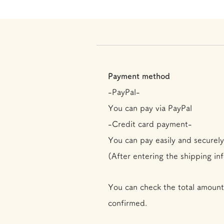
Payment method
-PayPal-
You can pay via PayPal
-Credit card payment-
You can pay easily and securely
(After entering the shipping in
You can check the total amount
confirmed.