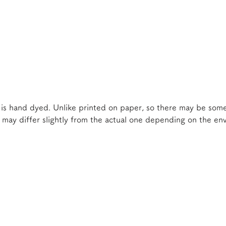
 is hand dyed. Unlike printed on paper, so there may be some
e may differ slightly from the actual one depending on the e