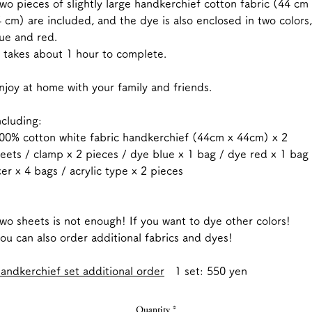
o pieces of slightly large handkerchief cotton fabric (44 cm
 cm) are included, and the dye is also enclosed in two colors,
ue and red.
 takes about 1 hour to complete.
joy at home with your family and friends.
ncluding:
0% cotton white fabric handkerchief (44cm x 44cm) x 2
eets / clamp x 2 pieces / dye blue x 1 bag / dye red x 1 bag 
xer x 4 bags / acrylic type x 2 pieces
o sheets is not enough! If you want to dye other colors!
u can also order additional fabrics and dyes!
andkerchief set additional order
1 set: 550 yen
Quantity
*