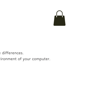
 differences.
nvironment of your computer.