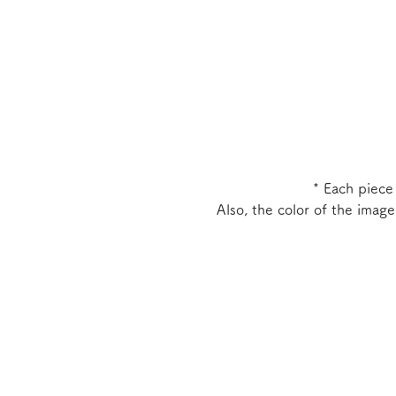
* Each piece
Also, the color of the imag