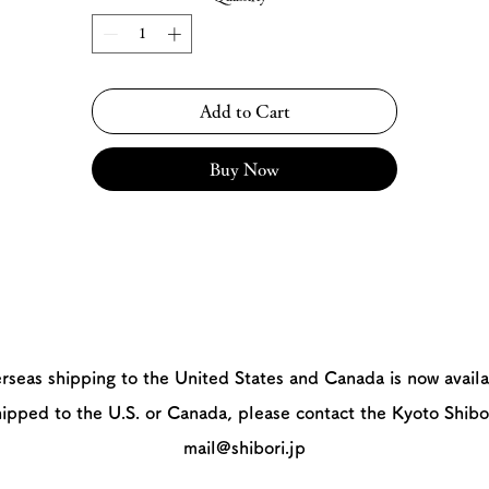
Add to Cart
Buy Now
rseas shipping to the United States and Canada is now availa
hipped to the U.S. or Canada, please contact the Kyoto Shibo
mail@shibori.jp