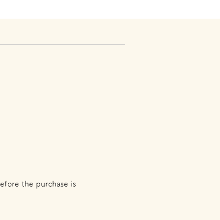
efore the purchase is