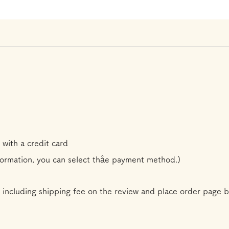
 with a credit card
formation, you can select th
å
e payment method.)
 including shipping fee on the review and place order page b