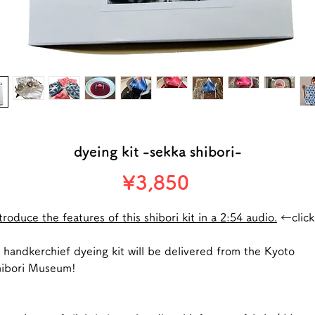
dyeing kit -sekka shibori-
Price
¥3,850
troduce the features of this shibori kit in a 2:54 audio.
←click
handkerchief dyeing kit will be delivered from the Kyoto
hibori Museum!