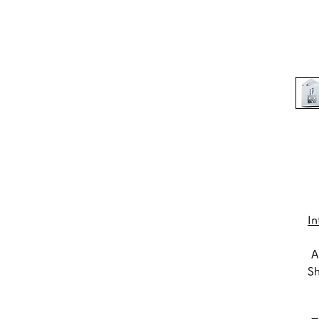
In
A 
S