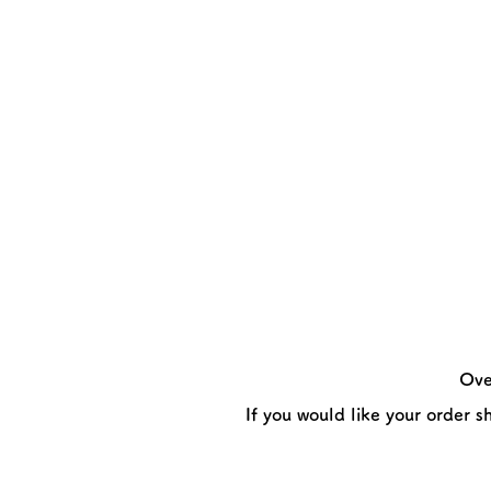
Ove
If you would like your order s