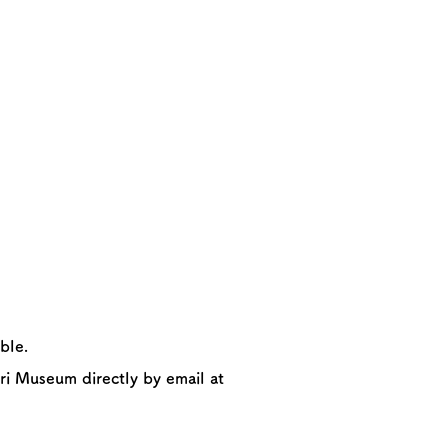
ble.
ri Museum directly by email at