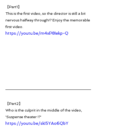
【Part1】
This is the first video, so the director is still a bit 
nervous halfway through!? Enjoy the memorable 
first video. 
https://youtu.be/m4xP8Iekp-Q
【Part2】
Who is the culprit in the middle of the video, 
'Suspense theater !?'
https://youtu.be/skI5YAo6QbY