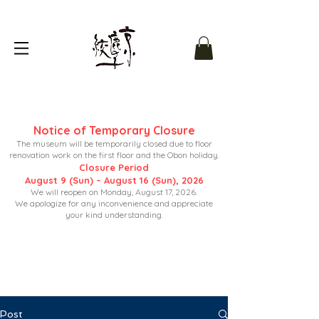
Notice of Temporary Closure
The museum will be temporarily closed due to floor
renovation work on the first floor and the Obon holiday.
Closure Period
August 9 (Sun) – August 16 (Sun), 2026
We will reopen on Monday, August 17, 2026.
We apologize for any inconvenience and appreciate
your kind understanding.
Post