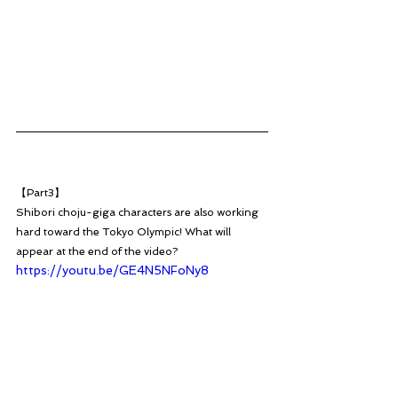
【Part3】
Shibori choju-giga characters are also working 
hard toward the Tokyo Olympic! What will 
appear at the end of the video?
https://youtu.be/GE4N5NFoNy8