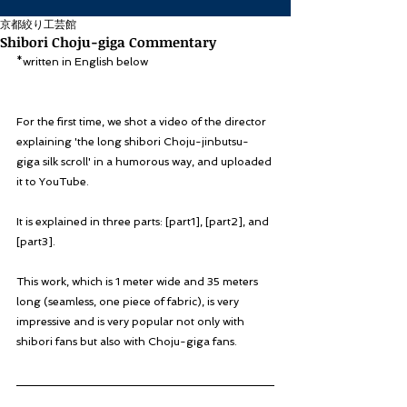
京都絞り工芸館
Shibori Choju-giga Commentary
*written in English below
For the first time, we shot a video of the director 
explaining 'the long shibori Choju-jinbutsu-
giga silk scroll' in a humorous way, and uploaded 
it to YouTube.
It is explained in three parts: [part1], [part2], and 
[part3].
This work, which is 1 meter wide and 35 meters 
long (seamless, one piece of fabric), is very 
impressive and is very popular not only with 
shibori fans but also with Choju-giga fans.