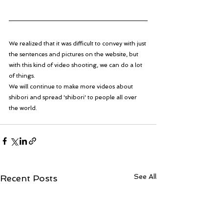
We realized that it was difficult to convey with just 
the sentences and pictures on the website, but 
with this kind of video shooting, we can do a lot 
of things. 
We will continue to make more videos about 
shibori and spread 'shibori' to people all over 
the world.  
See All
Recent Posts