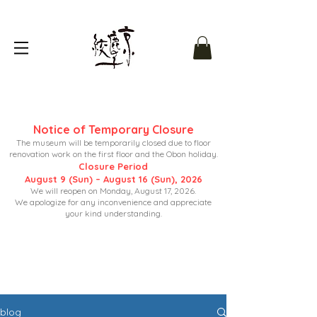
Notice of Temporary Closure
The museum will be temporarily closed due to floor
renovation work on the first floor and the Obon holiday.
Closure Period
August 9 (Sun) – August 16 (Sun), 2026
We will reopen on Monday, August 17, 2026.
We apologize for any inconvenience and appreciate
your kind understanding.
blog