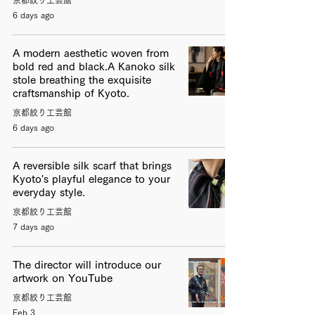
6 days ago
A modern aesthetic woven from
bold red and black.A Kanoko silk
stole breathing the exquisite
craftsmanship of Kyoto.
京都絞り工芸館
6 days ago
A reversible silk scarf that brings
Kyoto's playful elegance to your
everyday style.
京都絞り工芸館
7 days ago
The director will introduce our
artwork on YouTube
京都絞り工芸館
Feb 3