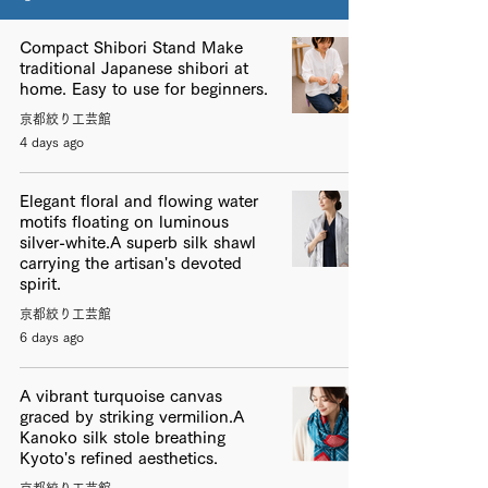
Compact Shibori Stand Make
traditional Japanese shibori at
home. Easy to use for beginners.
京都絞り工芸館
4 days ago
Elegant floral and flowing water
motifs floating on luminous
silver-white.A superb silk shawl
carrying the artisan's devoted
spirit.
京都絞り工芸館
6 days ago
A vibrant turquoise canvas
graced by striking vermilion.A
Kanoko silk stole breathing
Kyoto's refined aesthetics.
京都絞り工芸館