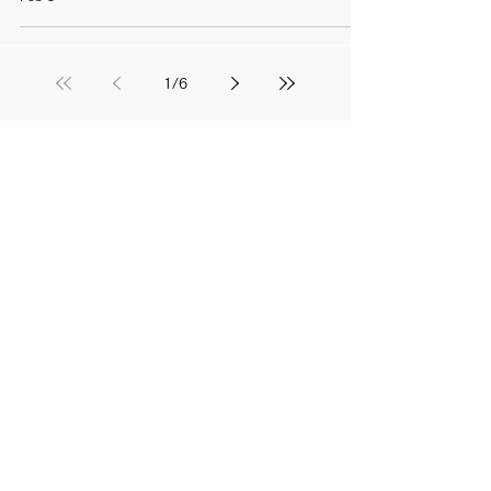
1
/
6
EXHIBITION
SHIBORI WORKSHOP
,
ACCESS
,
The history of shibori
Various shibori techniques
京都教育大学公式YouTube