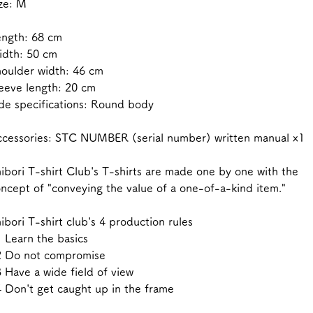
ze: M
ength: 68 cm
idth: 50 cm
oulder width: 46 cm
eeve length: 20 cm
de specifications: Round body
cessories: STC NUMBER (serial number) written manual x1
ibori T-shirt Club's T-shirts are made one by one with the
ncept of "conveying the value of a one-of-a-kind item."
ibori T-shirt club's 4 production rules
 Learn the basics
2 Do not compromise
 Have a wide field of view
 Don't get caught up in the frame