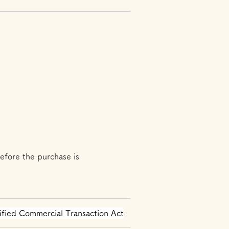
efore the purchase is
ified Commercial Transaction Act