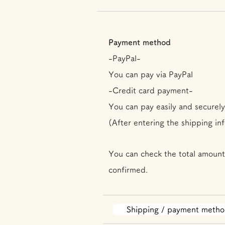
Payment method
-PayPal-
You can pay via PayPal
-Credit card payment-
You can pay easily and securely
(After entering the shipping in
You can check the total amount
confirmed.
Shipping / payment meth