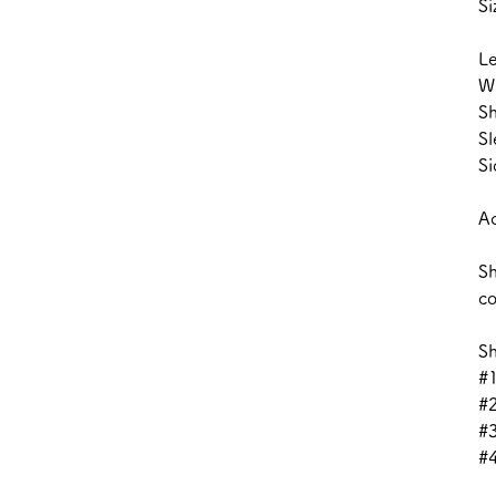
Si
L
W
Sh
Sl
Si
Ac
Sh
co
Sh
#1
#
#3
#4