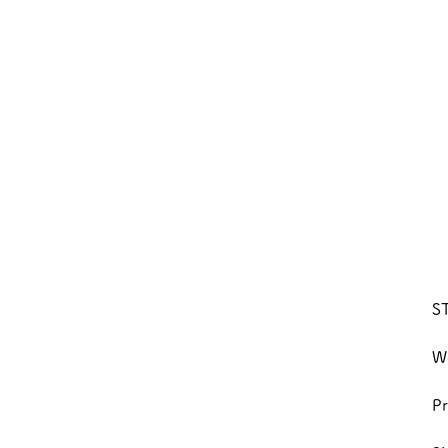
S
We
Pr