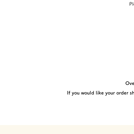
Pl
Ove
If you would like your order s