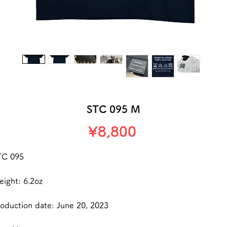
STC 095 M
Price
¥8,800
TC 095
ight: 6.2oz
oduction date: June 20, 2023