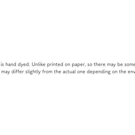
 is hand dyed. Unlike printed on paper, so there may be some
e may differ slightly from the actual one depending on the e