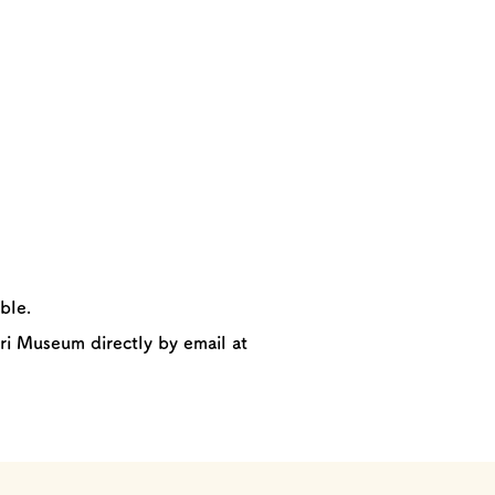
ble.
ri Museum directly by email at