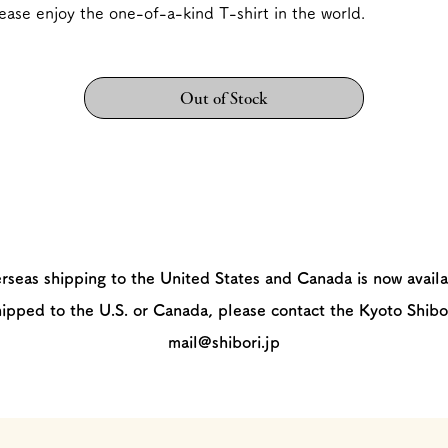
ease enjoy the one-of-a-kind T-shirt in the world.
Out of Stock
rseas shipping to the United States and Canada is now availa
hipped to the U.S. or Canada, please contact the Kyoto Shibo
mail@shibori.jp