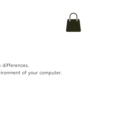
 differences.
nvironment of your computer.