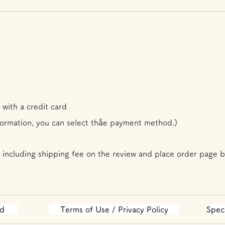
 with a credit card
formation, you can select th
å
e payment method.)
 including shipping fee on the review and place order page b
od
Terms of Use / Privacy Policy
Spec