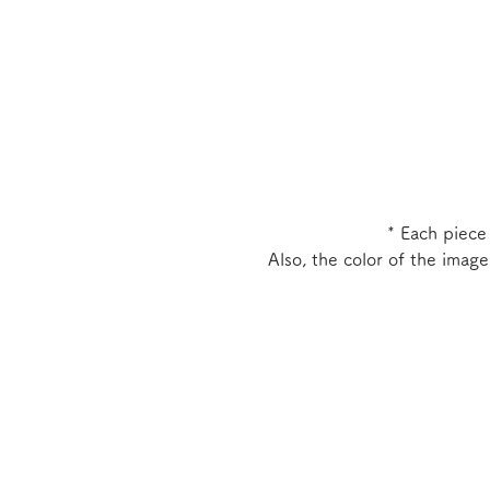
* Each piece
Also, the color of the imag