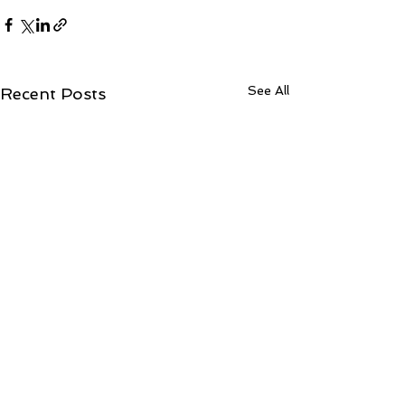
See All
Recent Posts