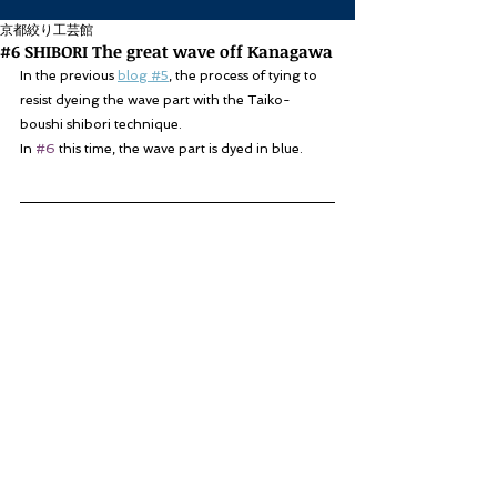
京都絞り工芸館
#6 SHIBORI The great wave off Kanagawa
In the previous 
blog #5
, the process of tying to 
resist dyeing the wave part with the Taiko-
boushi shibori technique.
In 
#6
 this time, the wave part is dyed in blue.