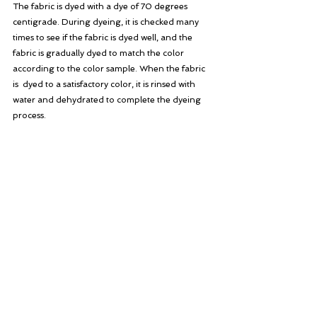
The fabric is dyed with a dye of 70 degrees 
centigrade. During dyeing, it is checked many 
times to see if the fabric is dyed well, and the 
fabric is gradually dyed to match the color 
according to the color sample. When the fabric 
is  dyed to a satisfactory color, it is rinsed with 
water and dehydrated to complete the dyeing 
process.