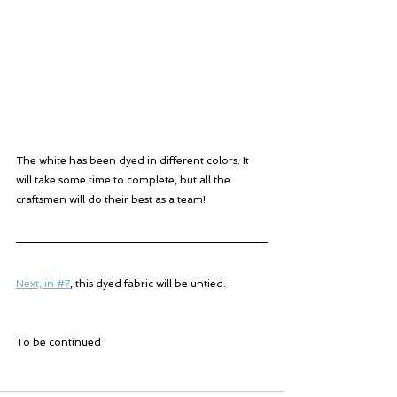
The white has been dyed in different colors. It 
will take some time to complete, but all the 
craftsmen will do their best as a team!
Next, in #7
, this dyed fabric will be untied.
To be continued