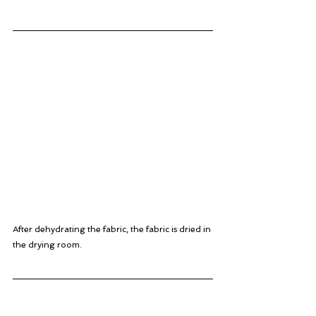
After dehydrating the fabric, the fabric is dried in 
the drying room.