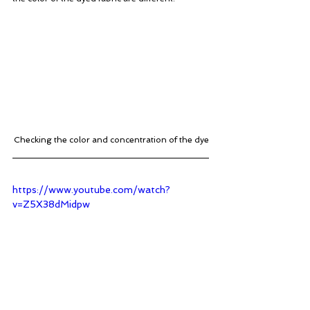
Checking the color and concentration of the dye
https://www.youtube.com/watch?
v=Z5X38dMidpw