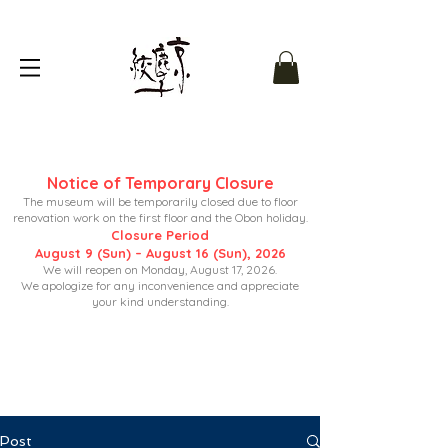
Notice of Temporary Closure
The museum will be temporarily closed due to floor
renovation work on the first floor and the Obon holiday.
Closure Period
August 9 (Sun) – August 16 (Sun), 2026
We will reopen on Monday, August 17, 2026.
We apologize for any inconvenience and appreciate
your kind understanding.
Post