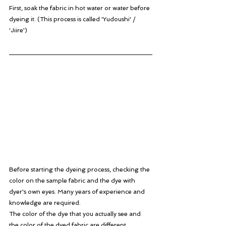
First, soak the fabric in hot water or water before 
dyeing it. (This process is called 'Yudoushi' / 
'Jiire')
Before starting the dyeing process, checking the 
color on the sample fabric and the dye with 
dyer's own eyes. Many years of experience and 
knowledge are required. 
The color of the dye that you actually see and 
the color of the dyed fabric are different.