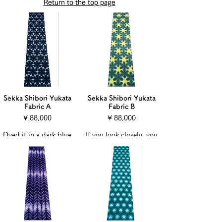
Return to the top page
Sekka Shibori Yukata
Sekka Shibori Yukata
Fabric A
Fabric B
¥ 88,000
¥ 88,000
Dyed it in a dark blue
If you look closely, you
color.
can see that the floral
It looks like light is
pattern is expressed
coming out of a
even in the yellow
diamond-like pattern.
color.
The list price is the
The list price is the
price including the
price including the
tailoring fee.
tailoring fee.
Hand-sewn to make a
Hand-sewn to make a
yukata that is perfect
yukata that is perfect