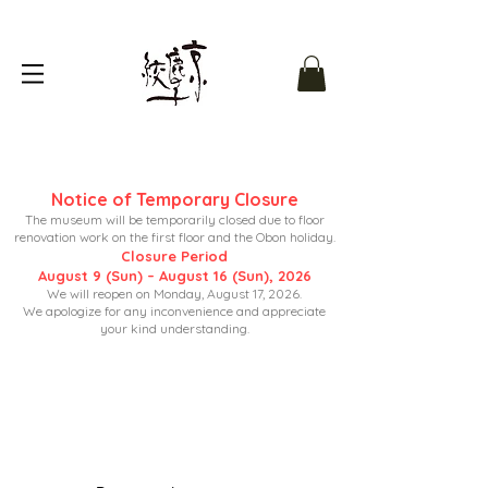
Notice of Temporary Closure
The museum will be temporarily closed due to floor
renovation work on the first floor and the Obon holiday.
Closure Period
August 9 (Sun) – August 16 (Sun), 2026
We will reopen on Monday, August 17, 2026.
We apologize for any inconvenience and appreciate
your kind understanding.