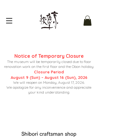
Notice of Temporary Closure
The museum will be temporarily closed due to floor
renovation work on the first floor and the Obon holiday.
Closure Period
August 9 (Sun) – August 16 (Sun), 2026
We will reopen on Monday, August 17, 2026.
We apologize for any inconvenience and appreciate
your kind understanding.
Shibori craftsman shop