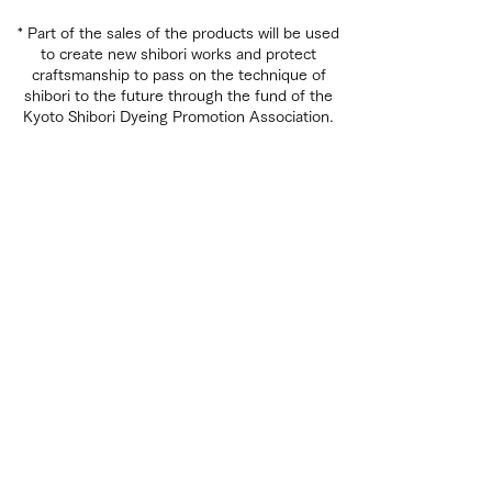
* Part of the sales of the products will be used
to create new shibori works and protect
craftsmanship to pass on the technique of
shibori to the future through the fund of the
Kyoto Shibori Dyeing Promotion Association.
EXHIBITION
SHIBORI WORKSHOP
,
ACCESS
,
The history of shibori
Various shibori techniques
京都教育大学公式YouTube