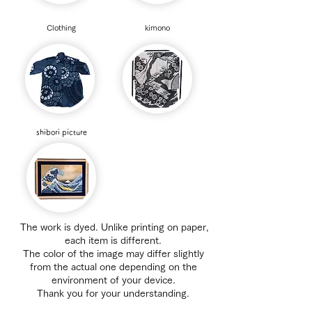
Clothing
​kimono
​shibori picture
​
The work is dyed. Unlike printing on paper,
each item is different.
The color of the image may differ slightly
from the actual one depending on the
environment of your device.
Thank you for your understanding.