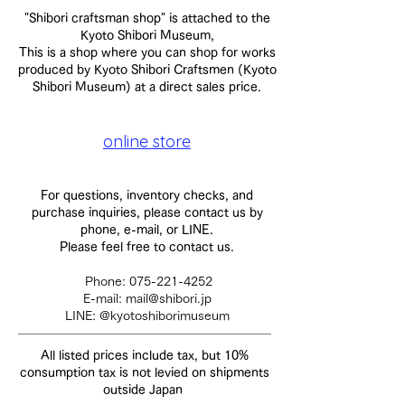
"Shibori craftsman shop" is attached to the
Kyoto Shibori Museum,
This is a shop where you can shop for works
produced by Kyoto Shibori Craftsmen (Kyoto
Shibori Museum) at a direct sales price.
online store
For questions, inventory checks, and
purchase inquiries, please contact us by
phone, e-mail, or LINE.
Please feel free to contact us.
​
Phone:
075-221-4252
E-mail:
mail@shibori.jp
LINE: @kyotoshiborimuseum
All listed prices include tax, but
10%
consumption tax is not levied on shipments
outside Japan