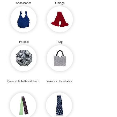
Accessories
Obiage
Parasol
Bag
Reversible half-width obi
Yukata cotton fabric